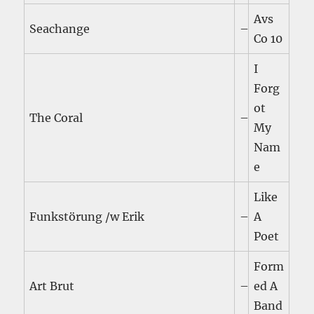
Avs
Seachange
–
Co 10
I
Forg
ot
The Coral
–
My
Nam
e
Like
Funkstörung /w Erik
–
A
Poet
Form
Art Brut
–
ed A
Band