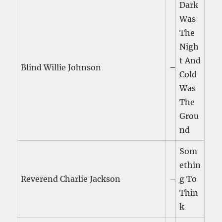
Dark
Was
The
Nigh
t And
Blind Willie Johnson
–
Cold
Was
The
Grou
nd
Som
ethin
Reverend Charlie Jackson
–
g To
Thin
k