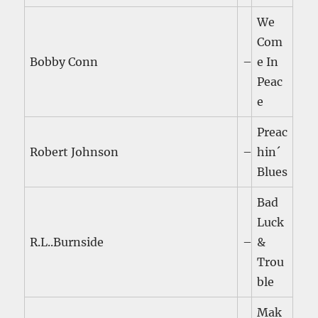
We
Com
Bobby Conn
–
e In
Peac
e
Preac
Robert Johnson
–
hin´
Blues
Bad
Luck
R.L..Burnside
–
&
Trou
ble
Mak