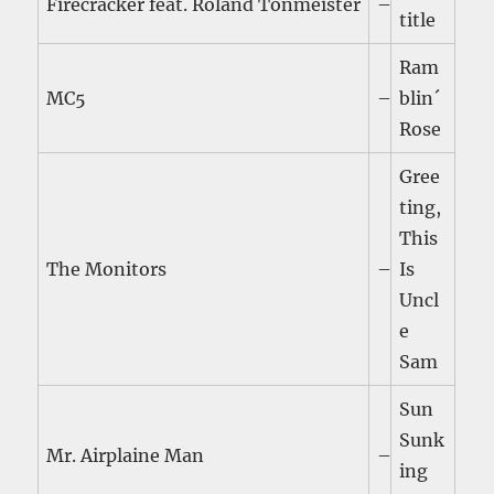
Firecracker feat. Roland Tonmeister
–
title
Ram
MC5
–
blin´
Rose
Gree
ting,
This
The Monitors
–
Is
Uncl
e
Sam
Sun
Sunk
Mr. Airplaine Man
–
ing