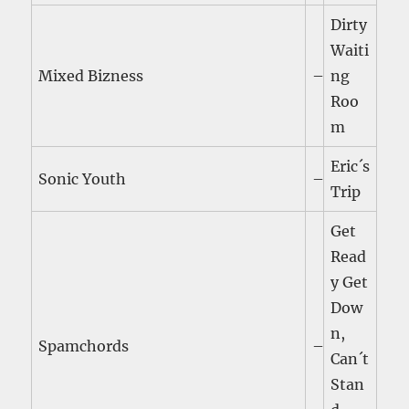
Dirty
Waiti
Mixed Bizness
–
ng
Roo
m
Eric´s
Sonic Youth
–
Trip
Get
Read
y Get
Dow
n,
Spamchords
–
Can´t
Stan