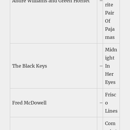
Andre Williams and Green Hornet
–
rite
Pair
Of
Paja
mas
Midn
ight
The Black Keys
–
In
Her
Eyes
Frisc
Fred McDowell
–
o
Lines
Com