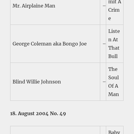
mit A
Mr. Airplaine Man
–
Crim
e
Liste
n At
George Coleman aka Bongo Joe
–
That
Bull
The
Soul
Blind Willie Johnson
–
Of A
Man
18. August 2004 No. 49
Baby