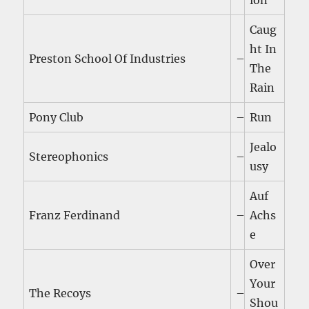
ion
Caug
ht In
Preston School Of Industries
–
The
Rain
Pony Club
–
Run
Jealo
Stereophonics
–
usy
Auf
Franz Ferdinand
–
Achs
e
Over
Your
The Recoys
–
Shou