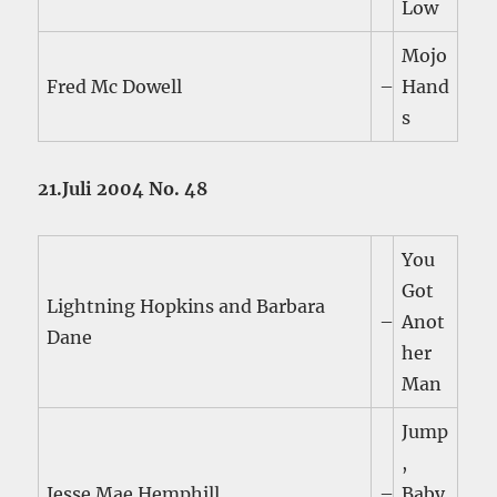
Low
Mojo
Fred Mc Dowell
–
Hand
s
21.Juli 2004 No. 48
You
Got
Lightning Hopkins and Barbara
–
Anot
Dane
her
Man
Jump
,
Jesse Mae Hemphill
–
Baby