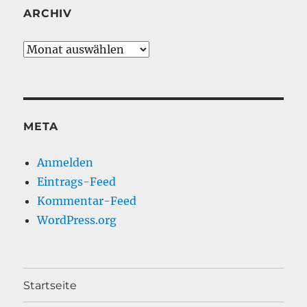
ARCHIV
Archiv
META
Anmelden
Eintrags-Feed
Kommentar-Feed
WordPress.org
Startseite