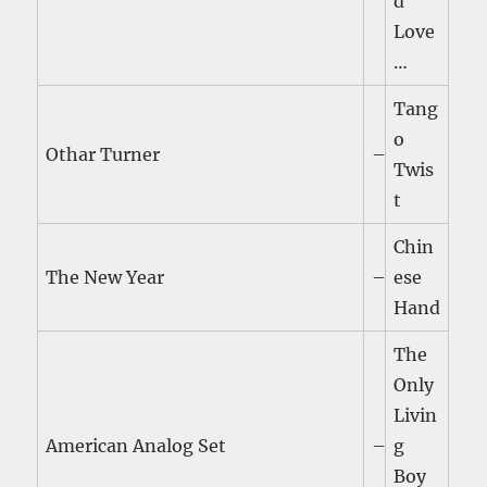
d
Love
…
Tang
o
Othar Turner
–
Twis
t
Chin
The New Year
–
ese
Hand
The
Only
Livin
American Analog Set
–
g
Boy