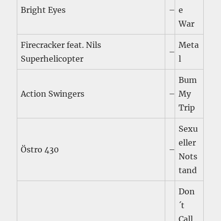
Bright Eyes
–
e
War
Firecracker feat. Nils
Meta
–
Superhelicopter
l
Bum
Action Swingers
–
My
Trip
Sexu
eller
Östro 430
–
Nots
tand
Don
´t
Call