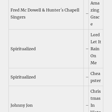
Ama
Fred Mc Dowell & Hunter´s Chapell
zing
–
Singers
Grac
e
Lord
Let It
Spiritualized
–
Rain
On
Me
Chea
Spiritualized
–
pster
Chris
tmas
Johnny Jon
–
In