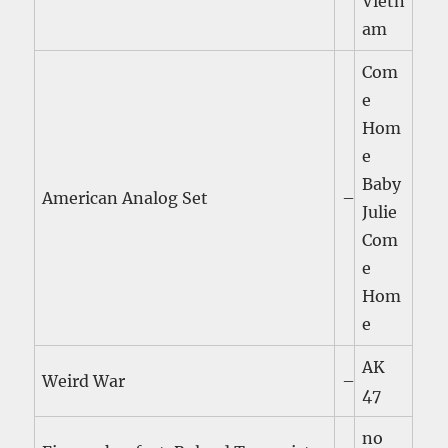
Vietn
am
Com
e
Hom
e
Baby
American Analog Set
–
Julie
Com
e
Hom
e
AK
Weird War
–
47
no