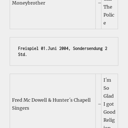
Moneybrother
–
The
Polic
e
Freispiel 01.Juni 2004, Sondersendung 2 
Std.
I´m
So
Glad
Fred Mc Dowell & Hunter´s Chapell
–
I got
Singers
Good
Relig