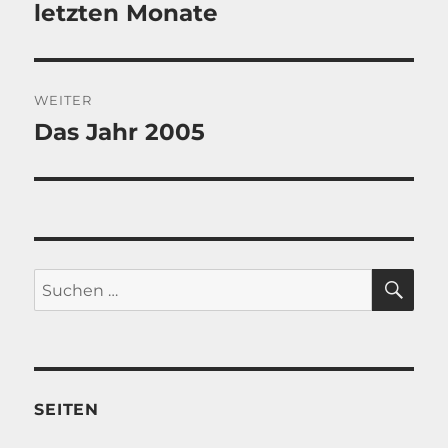
Beitrag:
letzten Monate
WEITER
Das Jahr 2005
Nächster
Beitrag:
SU
Suche
nach:
SEITEN