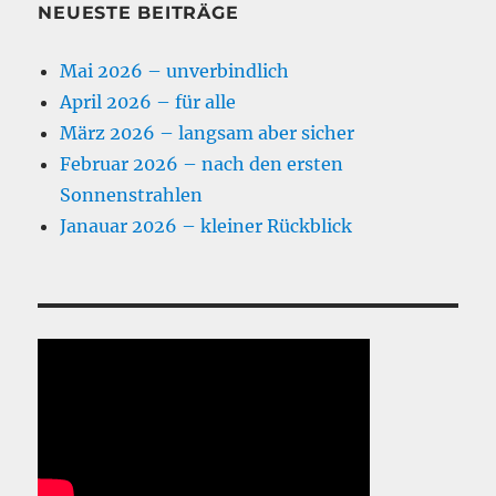
NEUESTE BEITRÄGE
Mai 2026 – unverbindlich
April 2026 – für alle
März 2026 – langsam aber sicher
Februar 2026 – nach den ersten
Sonnenstrahlen
Janauar 2026 – kleiner Rückblick