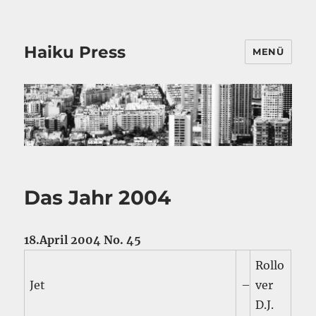
Haiku Press
MENÜ
Das Jahr 2004
18.April 2004 No. 45
Rollo
Jet
–
ver
D.J.