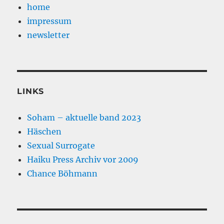
home
impressum
newsletter
LINKS
Soham – aktuelle band 2023
Häschen
Sexual Surrogate
Haiku Press Archiv vor 2009
Chance Böhmann