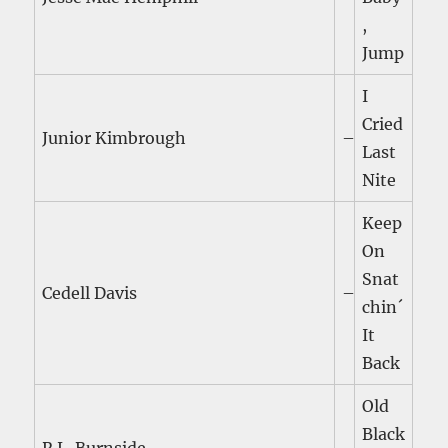
,
Jump
I
Cried
Junior Kimbrough
–
Last
Nite
Keep
On
Snat
Cedell Davis
–
chin´
It
Back
Old
Black