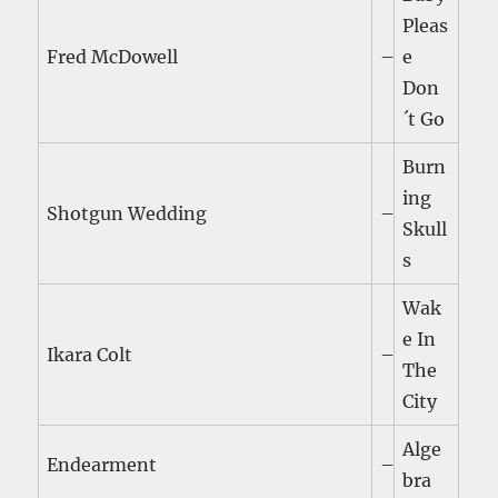
Pleas
Fred McDowell
–
e
Don
´t Go
Burn
ing
Shotgun Wedding
–
Skull
s
Wak
e In
Ikara Colt
–
The
City
Alge
Endearment
–
bra