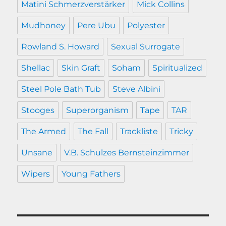
Matini Schmerzverstärker
Mick Collins
Mudhoney
Pere Ubu
Polyester
Rowland S. Howard
Sexual Surrogate
Shellac
Skin Graft
Soham
Spiritualized
Steel Pole Bath Tub
Steve Albini
Stooges
Superorganism
Tape
TAR
The Armed
The Fall
Trackliste
Tricky
Unsane
V.B. Schulzes Bernsteinzimmer
Wipers
Young Fathers