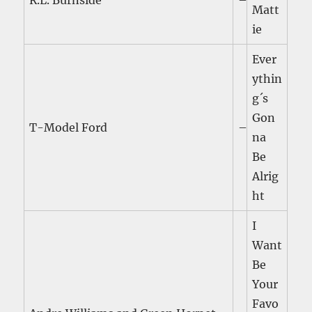
R.L. Burnside
–
Matt
ie
Ever
ythin
g´s
Gon
T-Model Ford
–
na
Be
Alrig
ht
I
Want
Be
Your
Favo