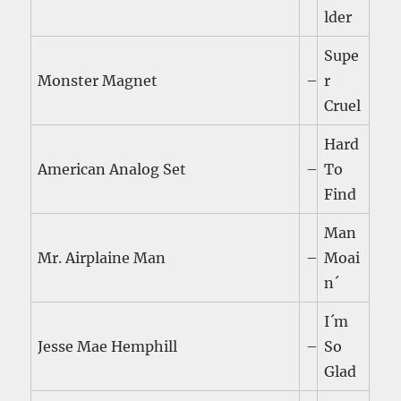
lder
Supe
Monster Magnet
–
r
Cruel
Hard
American Analog Set
–
To
Find
Man
Mr. Airplaine Man
–
Moai
n´
I´m
Jesse Mae Hemphill
–
So
Glad