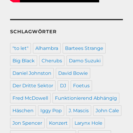
SCHLAGWÖRTER
"to let"
Alhambra
Bartees Strange
Big Black
Cherubs
Damo Suzuki
Daniel Johnston
David Bowie
Der Dritte Sektor
DJ
Foetus
Fred McDowell
Funktionierend Abhängig
Häschen
Iggy Pop
J. Mascis
John Cale
Jon Spencer
Konzert
Larynx Hole