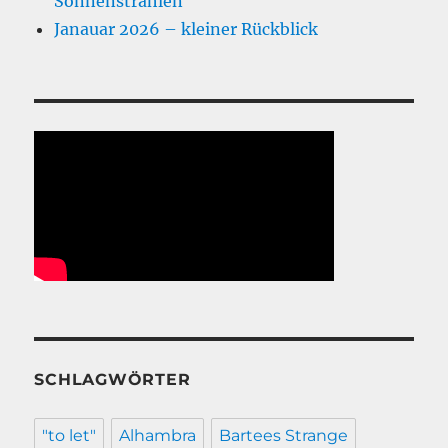
Sonnenstrahlen
Janauar 2026 – kleiner Rückblick
SCHLAGWÖRTER
"to let"
Alhambra
Bartees Strange