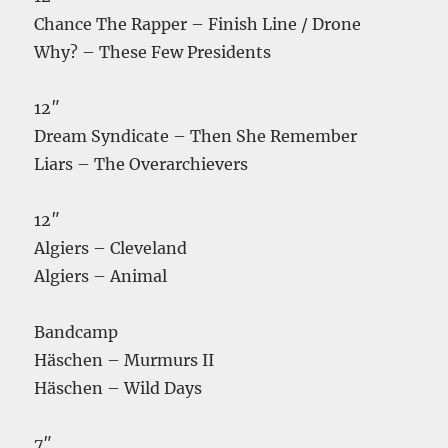
Chance The Rapper – Finish Line / Drone
Why? – These Few Presidents
12″
Dream Syndicate – Then She Remember
Liars – The Overarchievers
12″
Algiers – Cleveland
Algiers – Animal
Bandcamp
Häschen – Murmurs II
Häschen – Wild Days
7″