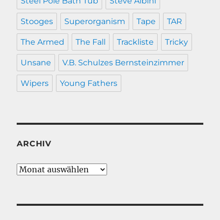
Steel Pole Bath Tub
Steve Albini
Stooges
Superorganism
Tape
TAR
The Armed
The Fall
Trackliste
Tricky
Unsane
V.B. Schulzes Bernsteinzimmer
Wipers
Young Fathers
ARCHIV
Archiv