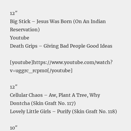
12″
Big Stick – Jesus Was Born (On An Indian
Reservation)
Youtube
Death Grips – Giving Bad People Good Ideas
[youtube]https://www.youtube.com/watch?
v=uggrc_rcpm0[/youtube]
12″
Cellular Chaos – Aw, Plant A Tree, Why
Dontcha (Skin Graft No. 117)
Lovely Little Girls – Purify (Skin Graft No. 118)
10″