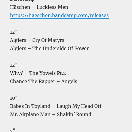
Häschen – Luckless Men
https://haeschen.bandcamp.com/releases
12″
Algiers – Cry Of Matyrs
Algiers – The Underside Of Power
12″
Why? – The Yowels Pt.2
Chance The Rapper – Angels
10″
Babes In Toyland – Laugh My Head Off
Mr. Airplane Man – Shakin´ Round
7″