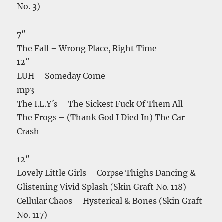
No. 3)
7″
The Fall – Wrong Place, Right Time
12″
LUH – Someday Come
mp3
The I.L.Y´s – The Sickest Fuck Of Them All
The Frogs – (Thank God I Died In) The Car
Crash
12″
Lovely Little Girls – Corpse Thighs Dancing &
Glistening Vivid Splash (Skin Graft No. 118)
Cellular Chaos – Hysterical & Bones (Skin Graft
No. 117)