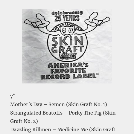
7″
Mother´s Day – Semen (Skin Graft No. 1)
Strangulated Beatoffs – Porky The Pig (Skin
Graft No. 2)
Dazzling Killmen – Medicine Me (Skin Graft