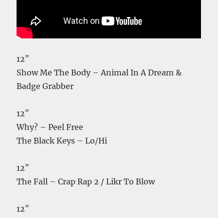
12″
Show Me The Body – Animal In A Dream &
Badge Grabber
12″
Why? – Peel Free
The Black Keys – Lo/Hi
12″
The Fall – Crap Rap 2 / Likr To Blow
12″