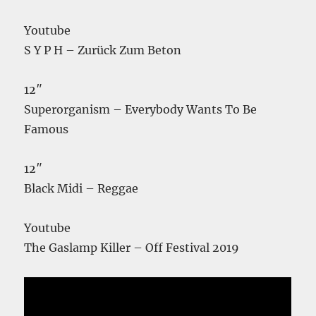
Youtube
S Y P H – Zurück Zum Beton
12″
Superorganism – Everybody Wants To Be
Famous
12″
Black Midi – Reggae
Youtube
The Gaslamp Killer – Off Festival 2019