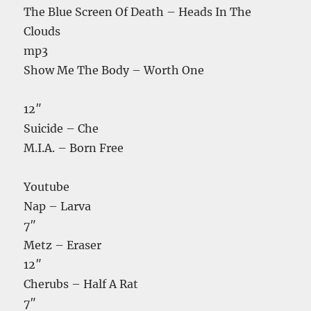
The Blue Screen Of Death – Heads In The
Clouds
mp3
Show Me The Body – Worth One
12″
Suicide – Che
M.I.A. – Born Free
Youtube
Nap – Larva
7″
Metz – Eraser
12″
Cherubs – Half A Rat
7″