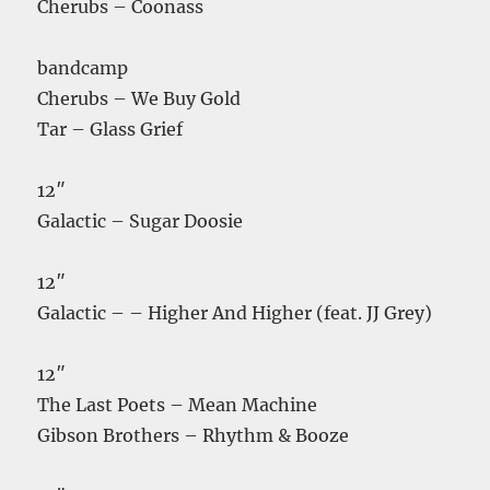
Cherubs – Coonass
bandcamp
Cherubs – We Buy Gold
Tar – Glass Grief
12″
Galactic – Sugar Doosie
12″
Galactic – – Higher And Higher (feat. JJ Grey)
12″
The Last Poets – Mean Machine
Gibson Brothers – Rhythm & Booze