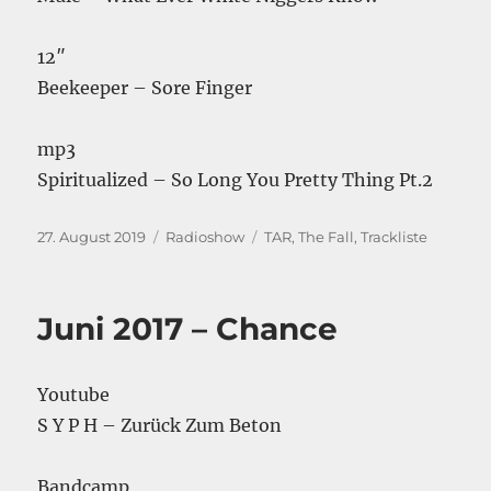
12″
Beekeeper – Sore Finger
mp3
Spiritualized – So Long You Pretty Thing Pt.2
Veröffentlicht
Kategorien
Schlagwörter
27. August 2019
Radioshow
TAR
,
The Fall
,
Trackliste
am
Juni 2017 – Chance
Youtube
S Y P H – Zurück Zum Beton
Bandcamp