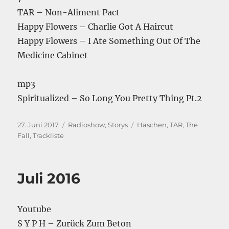
TAR – Non-Aliment Pact
Happy Flowers – Charlie Got A Haircut
Happy Flowers – I Ate Something Out Of The
Medicine Cabinet
mp3
Spiritualized – So Long You Pretty Thing Pt.2
Veröffentlicht
Kategorien
Schlagwörter
27. Juni 2017
Radioshow
,
Storys
Häschen
,
TAR
,
The
am
Fall
,
Trackliste
Juli 2016
Youtube
S Y P H – Zurück Zum Beton