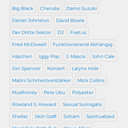
Big Black
Cherubs
Damo Suzuki
Daniel Johnston
David Bowie
Der Dritte Sektor
DJ
Foetus
Fred McDowell
Funktionierend Abhängig
Häschen
Iggy Pop
J. Mascis
John Cale
Jon Spencer
Konzert
Larynx Hole
Matini Schmerzverstärker
Mick Collins
Mudhoney
Pere Ubu
Polyester
Rowland S. Howard
Sexual Surrogate
Shellac
Skin Graft
Soham
Spiritualized