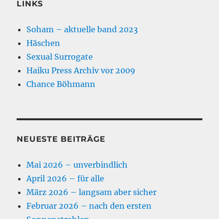
LINKS
Soham – aktuelle band 2023
Häschen
Sexual Surrogate
Haiku Press Archiv vor 2009
Chance Böhmann
NEUESTE BEITRÄGE
Mai 2026 – unverbindlich
April 2026 – für alle
März 2026 – langsam aber sicher
Februar 2026 – nach den ersten