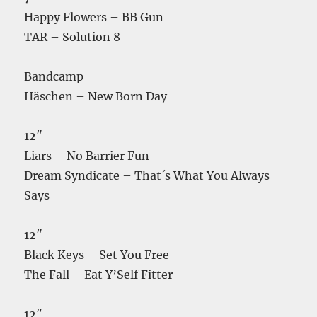
Happy Flowers – BB Gun
TAR – Solution 8
Bandcamp
Häschen – New Born Day
12″
Liars – No Barrier Fun
Dream Syndicate – That´s What You Always
Says
12″
Black Keys – Set You Free
The Fall – Eat Y’Self Fitter
12″