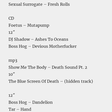
Sexual Surrogate – Fresh Rolls
CD
Foetus – Mutapump
12″
DJ Shadow – Ashes To Oceans
Boss Hog – Devious Motherfucker
mp3
Show Me The Body – Death Sound Pt. 2
10″
The Blue Screen Of Death – (hidden track)
12″
Boss Hog – Dandelion
Tar – Hand