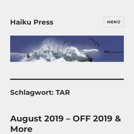
Haiku Press
MENÜ
Schlagwort:
TAR
August 2019 – OFF 2019 &
More