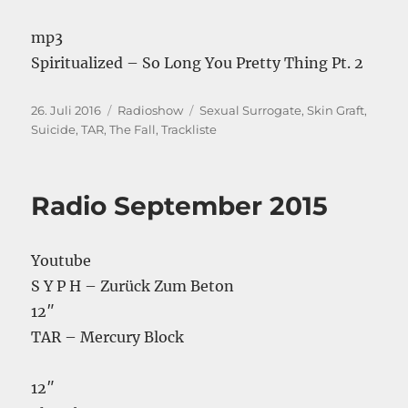
mp3
Spiritualized – So Long You Pretty Thing Pt. 2
Veröffentlicht
Kategorien
Schlagwörter
26. Juli 2016
Radioshow
Sexual Surrogate
,
Skin Graft
,
am
Suicide
,
TAR
,
The Fall
,
Trackliste
Radio September 2015
Youtube
S Y P H – Zurück Zum Beton
12″
TAR – Mercury Block
12″