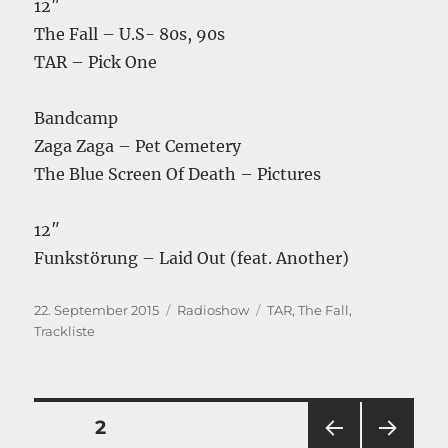
12″
The Fall – U.S- 80s, 90s
TAR – Pick One
Bandcamp
Zaga Zaga – Pet Cemetery
The Blue Screen Of Death – Pictures
12″
Funkstörung – Laid Out (feat. Another)
Veröffentlicht
Kategorien
Schlagwörter
22. September 2015
Radioshow
TAR
,
The Fall
,
am
Trackliste
Seitennummerierung
SEITE
2