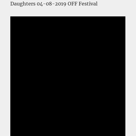
Daughters 04-08-2019 OFF Festival