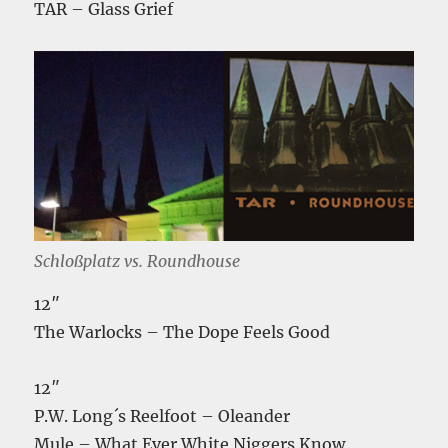
TAR – Glass Grief
Schloßplatz vs. Roundhouse
12″
The Warlocks – The Dope Feels Good
12″
P.W. Long´s Reelfoot – Oleander
Mule – What Ever White Niggers Know