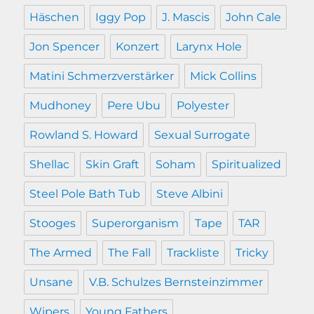
Häschen
Iggy Pop
J. Mascis
John Cale
Jon Spencer
Konzert
Larynx Hole
Matini Schmerzverstärker
Mick Collins
Mudhoney
Pere Ubu
Polyester
Rowland S. Howard
Sexual Surrogate
Shellac
Skin Graft
Soham
Spiritualized
Steel Pole Bath Tub
Steve Albini
Stooges
Superorganism
Tape
TAR
The Armed
The Fall
Trackliste
Tricky
Unsane
V.B. Schulzes Bernsteinzimmer
Wipers
Young Fathers