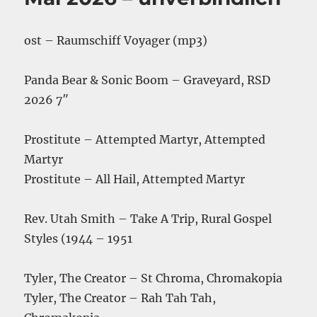
ost – Raumschiff Voyager (mp3)
Panda Bear & Sonic Boom – Graveyard, RSD
2026 7″
Prostitute – Attempted Martyr, Attempted
Martyr
Prostitute – All Hail, Attempted Martyr
Rev. Utah Smith – Take A Trip, Rural Gospel
Styles (1944 – 1951
Tyler, The Creator – St Chroma, Chromakopia
Tyler, The Creator – Rah Tah Tah,