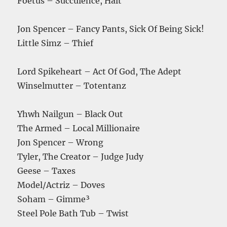
Foetus – Succulence, Halt
Jon Spencer – Fancy Pants, Sick Of Being Sick!
Little Simz – Thief
Lord Spikeheart – Act Of God, The Adept
Winselmutter – Totentanz
Yhwh Nailgun – Black Out
The Armed – Local Millionaire
Jon Spencer – Wrong
Tyler, The Creator – Judge Judy
Geese – Taxes
Model/Actriz – Doves
Soham – Gimme³
Steel Pole Bath Tub – Twist