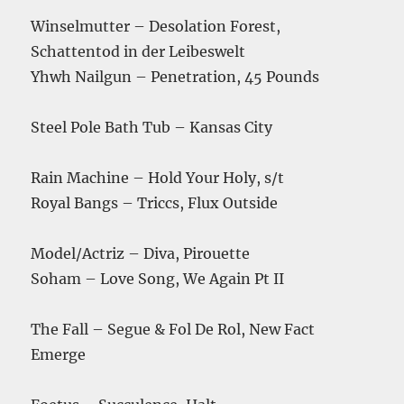
Winselmutter – Desolation Forest,
Schattentod in der Leibeswelt
Yhwh Nailgun – Penetration, 45 Pounds
Steel Pole Bath Tub – Kansas City
Rain Machine – Hold Your Holy, s/t
Royal Bangs – Triccs, Flux Outside
Model/Actriz – Diva, Pirouette
Soham – Love Song, We Again Pt II
The Fall – Segue & Fol De Rol, New Fact
Emerge