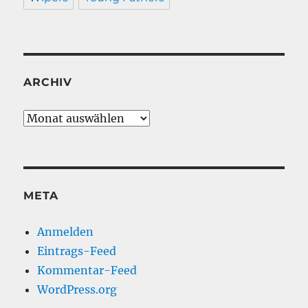
ARCHIV
Archiv
META
Anmelden
Eintrags-Feed
Kommentar-Feed
WordPress.org