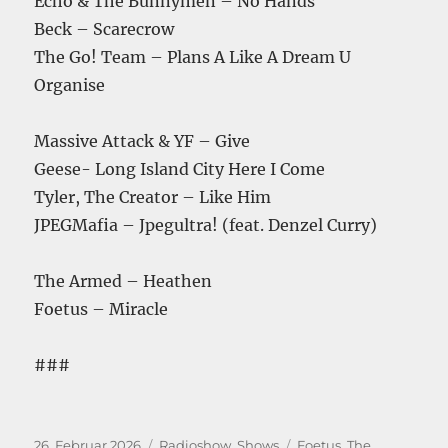
Echo & The Bunnymen – No Hands
Beck – Scarecrow
The Go! Team – Plans A Like A Dream U
Organise
Massive Attack & YF – Give
Geese- Long Island City Here I Come
Tyler, The Creator – Like Him
JPEGMafia – Jpegultra! (feat. Denzel Curry)
The Armed – Heathen
Foetus – Miracle
###
Veröffentlicht
Kategorien
Schlagwörter
26. Februar 2026
Radioshow
,
Shows
Foetus
,
The