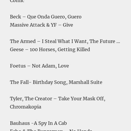
Comic
Beck – Que Onda Guero, Guero
Massive Attack & YF – Give
The Armed – I Steal What I Want, The Future …
Geese – 100 Horses, Getting Killed
Foetus – Not Adam, Love
The Fall- Birthday Song, Marshall Suite
Tyler, The Creator – Take Your Mask Off,
Chromakopia
Bauhaus -A Spy In A Cab