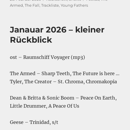
am
Armed
,
The Fall
,
Trackliste
,
Young Fathers
Janauar 2026 – kleiner
Rückblick
ost – Raumschiff Voyager (mp3)
The Armed – Sharp Teeth, The Future is here …
Tyler, The Creator – St. Chroma, Chromakopia
Dean & Britta & Sonic Boom – Peace On Earth,
Little Drummer, A Peace Of Us
Geese – Trinidad, s/t