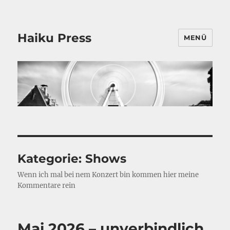
Haiku Press
MENÜ
Kategorie:
Shows
Wenn ich mal bei nem Konzert bin kommen hier meine
Kommentare rein
Mai 2026 – unverbindlich