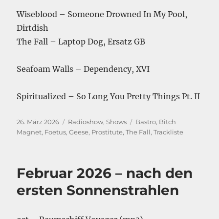
Wiseblood – Someone Drowned In My Pool,
Dirtdish
The Fall – Laptop Dog, Ersatz GB
Seafoam Walls – Dependency, XVI
Spiritualized – So Long You Pretty Things Pt. II
Veröffentlicht
Kategorien
Schlagwörter
26. März 2026
Radioshow
,
Shows
Bastro
,
Bitch
am
Magnet
,
Foetus
,
Geese
,
Prostitute
,
The Fall
,
Trackliste
Februar 2026 – nach den
ersten Sonnenstrahlen