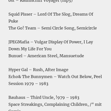
ost – Raumschiff Voyager (mp3)
Squid Pisser – Lord Of The Slog, Dreams Of
Puke
The Go! Team – Semi Circle Song, Semicircle
JPEGMafia – Vulgar Display Of Power, I Lay
Down My Life For You
Bunuel – American Steel, Mansuetude
Hyper Gal – Rush, After Image
Echo& The Bunnymen – Watch Out Below, Peel
Session 1979 – 1983
Bauhaus – Third Uncle, !979 – 1983
Space Streakings, Complaining Children, /“ mit