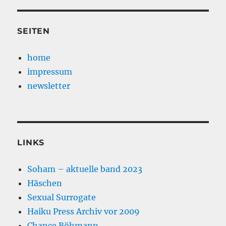
SEITEN
home
impressum
newsletter
LINKS
Soham – aktuelle band 2023
Häschen
Sexual Surrogate
Haiku Press Archiv vor 2009
Chance Böhmann