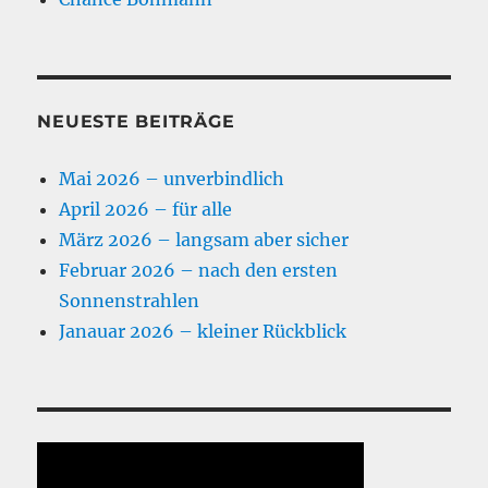
NEUESTE BEITRÄGE
Mai 2026 – unverbindlich
April 2026 – für alle
März 2026 – langsam aber sicher
Februar 2026 – nach den ersten
Sonnenstrahlen
Janauar 2026 – kleiner Rückblick