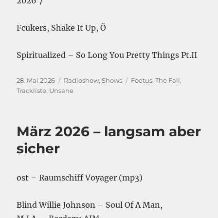
2026 7″
Fcukers, Shake It Up, Ö
Spiritualized – So Long You Pretty Things Pt.II
Veröffentlicht
Kategorien
Schlagwörter
28. Mai 2026
Radioshow
,
Shows
Foetus
,
The Fall
,
am
Trackliste
,
Unsane
März 2026 – langsam aber
sicher
ost – Raumschiff Voyager (mp3)
Blind Willie Johnson – Soul Of A Man,