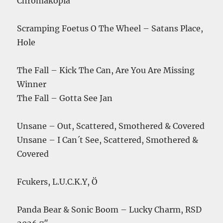
Chromakopia
Scramping Foetus O The Wheel – Satans Place,
Hole
The Fall – Kick The Can, Are You Are Missing
Winner
The Fall – Gotta See Jan
Unsane – Out, Scattered, Smothered & Covered
Unsane – I Can´t See, Scattered, Smothered &
Covered
Fcukers, L.U.C.K.Y, Ö
Panda Bear & Sonic Boom – Lucky Charm, RSD