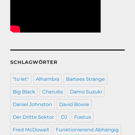
SCHLAGWÖRTER
"to let"
Alhambra
Bartees Strange
Big Black
Cherubs
Damo Suzuki
Daniel Johnston
David Bowie
Der Dritte Sektor
DJ
Foetus
Fred McDowell
Funktionierend Abhängig