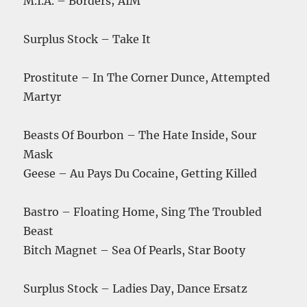
M.I.A. – Borders; AIM
Surplus Stock – Take It
Prostitute – In The Corner Dunce, Attempted
Martyr
Beasts Of Bourbon – The Hate Inside, Sour
Mask
Geese – Au Pays Du Cocaine, Getting Killed
Bastro – Floating Home, Sing The Troubled
Beast
Bitch Magnet – Sea Of Pearls, Star Booty
Surplus Stock – Ladies Day, Dance Ersatz